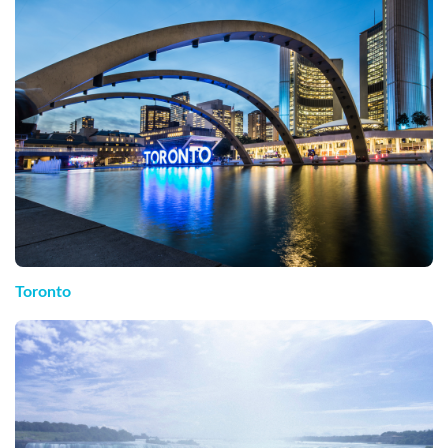
Toronto