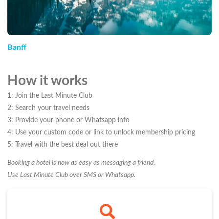
Banff
How it works
1: Join the Last Minute Club
2: Search your travel needs
3: Provide your phone or Whatsapp info
4: Use your custom code or link to unlock membership pricing
5: Travel with the best deal out there
Booking a hotel is now as easy as messaging a friend.
Use Last Minute Club over SMS or Whatsapp.