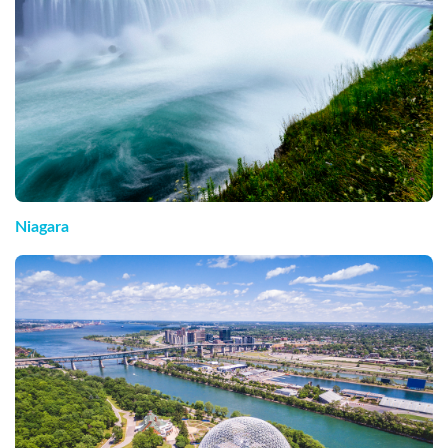
Niagara