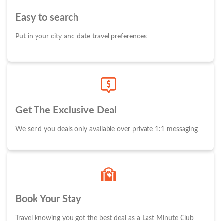
Easy to search
Put in your city and date travel preferences
Get The Exclusive Deal
We send you deals only available over private 1:1 messaging
Book Your Stay
Travel knowing you got the best deal as a Last Minute Club