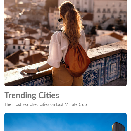
Trending Cities
The most searched cities on Last Minute Club