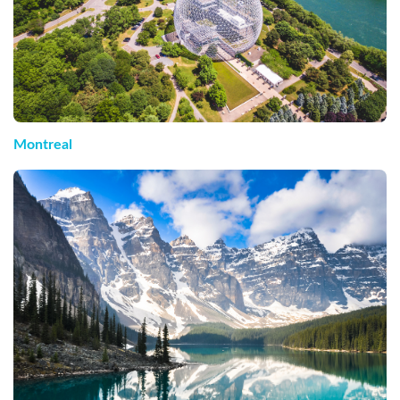
Montreal